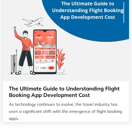
The Ultimate Guide to Understanding Flight
Booking App Development Cost
As technology continues to evolve, the travel industry has
seen a significant shift with the emergence of flight booking
apps.