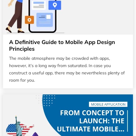
A Definitive Guide to Mobile App Design
Principles
The mobile atmosphere may be crowded with apps,
however, it’s a long way from saturated. In case you
construct a useful app, there may be nevertheless plenty of
room for you.