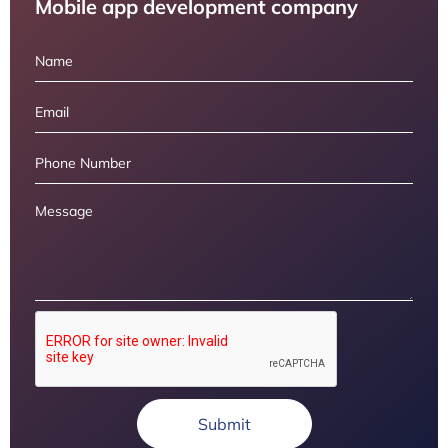
Mobile app development company
Submit