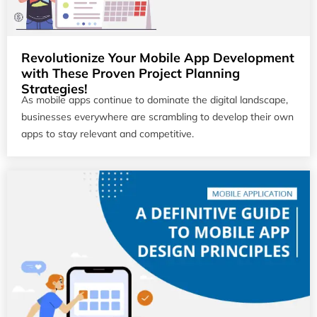
Revolutionize Your Mobile App Development
with These Proven Project Planning
Strategies!
As mobile apps continue to dominate the digital landscape,
businesses everywhere are scrambling to develop their own
apps to stay relevant and competitive.