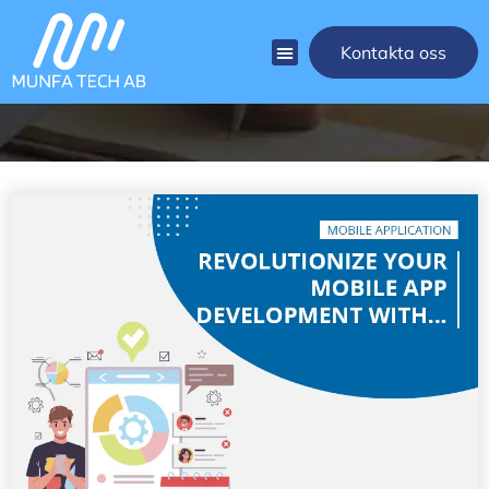
[rank_math_breadcrumb]
Kontakta oss
Blog