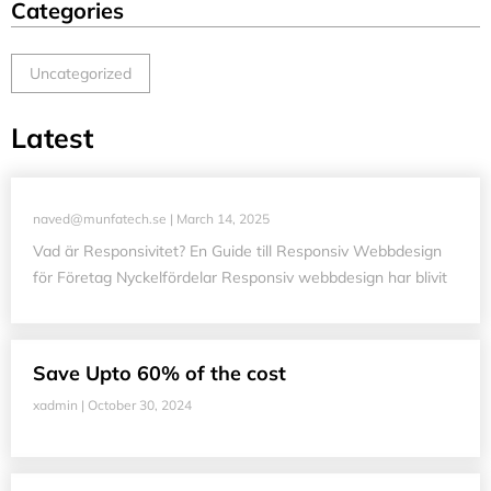
Categories
Uncategorized
Latest
naved@munfatech.se
March 14, 2025
Vad är Responsivitet? En Guide till Responsiv Webbdesign
för Företag Nyckelfördelar Responsiv webbdesign har blivit
Save Upto 60% of the cost
xadmin
October 30, 2024