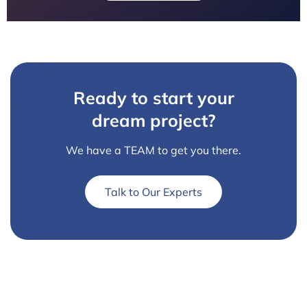
Ready to start your
dream project?
We have a TEAM to get you there.
Talk to Our Experts