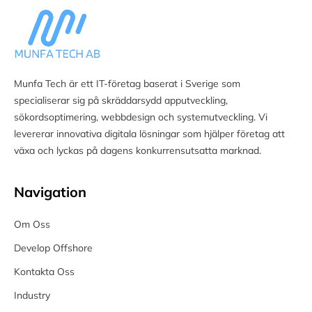
Munfa Tech är ett IT-företag baserat i Sverige som
specialiserar sig på skräddarsydd apputveckling,
sökordsoptimering, webbdesign och systemutveckling. Vi
levererar innovativa digitala lösningar som hjälper företag att
växa och lyckas på dagens konkurrensutsatta marknad.
Navigation
Om Oss
Develop Offshore
Kontakta Oss
Industry