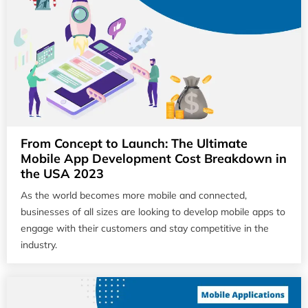
From Concept to Launch: The Ultimate
Mobile App Development Cost Breakdown in
the USA 2023
As the world becomes more mobile and connected,
businesses of all sizes are looking to develop mobile apps to
engage with their customers and stay competitive in the
industry.