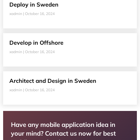
Deploy in Sweden
xadmin
October 16, 2024
Develop in Offshore
xadmin
October 16, 2024
Architect and Design in Sweden
xadmin
October 16, 2024
Have any mobile application idea in
your mind? Contact us now for best