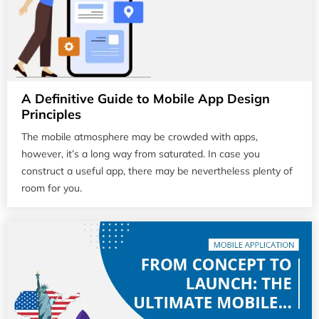
A Definitive Guide to Mobile App Design
Principles
The mobile atmosphere may be crowded with apps,
however, it’s a long way from saturated. In case you
construct a useful app, there may be nevertheless plenty of
room for you.