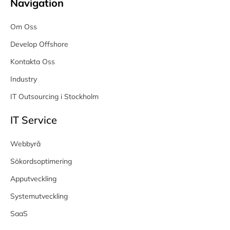
Navigation
Om Oss
Develop Offshore
Kontakta Oss
Industry
IT Outsourcing i Stockholm
IT Service
Webbyrå
Sökordsoptimering
Apputveckling
Systemutveckling
SaaS