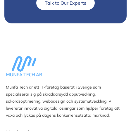
Talk to Our Experts
Munfa Tech är ett IT-företag baserat i Sverige som
specialiserar sig på skräddarsydd apputveckling,
sökordsoptimering, webbdesign och systemutveckling. Vi
levererar innovativa digitala lösningar som hjälper företag att
växa och lyckas på dagens konkurrensutsatta marknad.