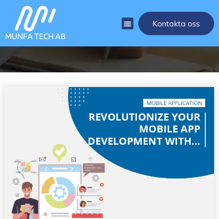
[rank_math_breadcrumb]
Kontakta oss
Blog