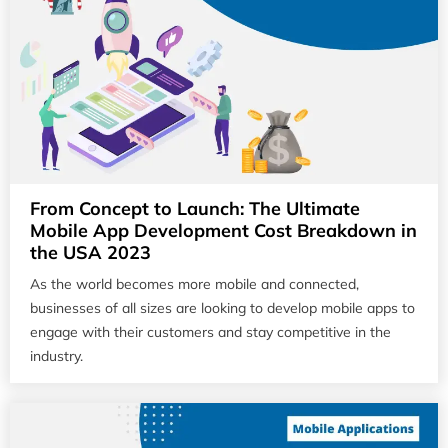
From Concept to Launch: The Ultimate
Mobile App Development Cost Breakdown in
the USA 2023
As the world becomes more mobile and connected,
businesses of all sizes are looking to develop mobile apps to
engage with their customers and stay competitive in the
industry.