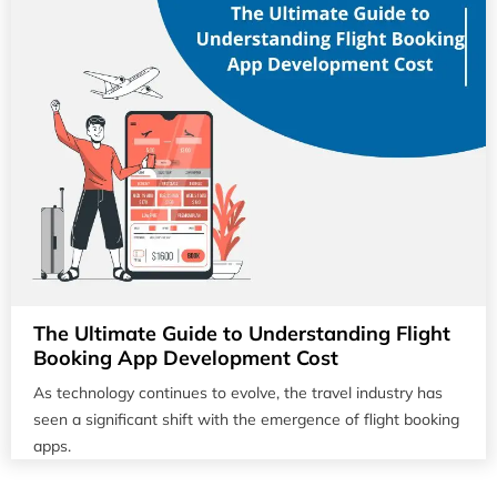
The Ultimate Guide to Understanding Flight
Booking App Development Cost
As technology continues to evolve, the travel industry has
seen a significant shift with the emergence of flight booking
apps.