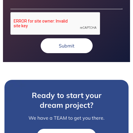
Submit
Ready to start your
dream project?
We have a TEAM to get you there.