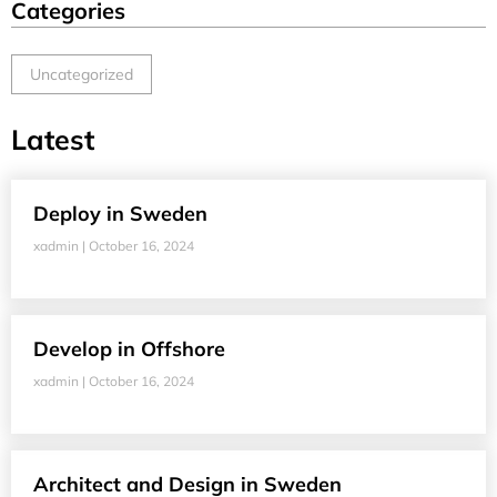
Categories
Uncategorized
Latest
Deploy in Sweden
xadmin
October 16, 2024
Develop in Offshore
xadmin
October 16, 2024
Architect and Design in Sweden