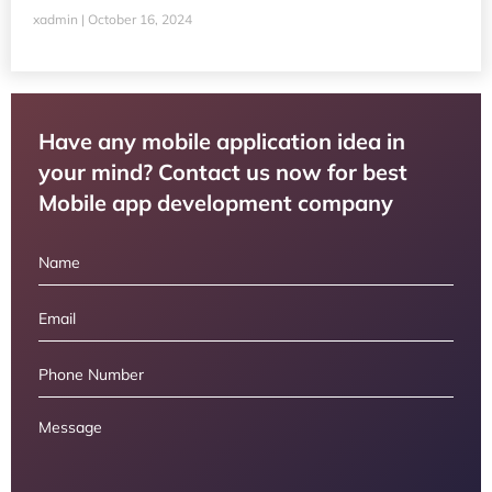
xadmin
October 16, 2024
Have any mobile application idea in
your mind? Contact us now for best
Mobile app development company