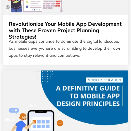
Revolutionize Your Mobile App Development
with These Proven Project Planning
Strategies!
As mobile apps continue to dominate the digital landscape,
businesses everywhere are scrambling to develop their own
apps to stay relevant and competitive.